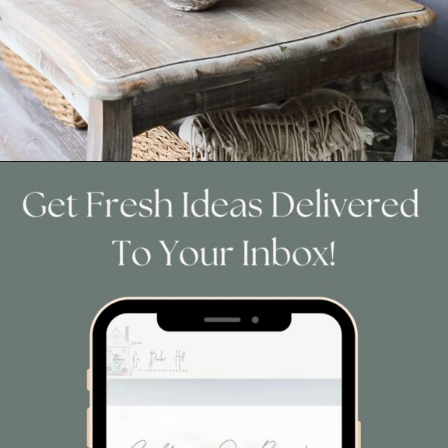
Opening
https://www.cottageonbunkerhill.com/easy-to-make-moss-branches/