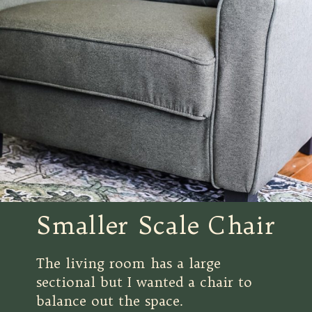
Smaller Scale Chair
The living room has a large
sectional but I wanted a chair to
balance out the space.