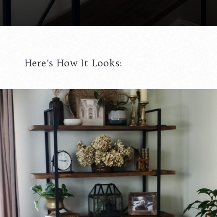
Opening
https://www.cottageonbunkerhill.com/tips-for-styling-a-bookcase/
Here's How It Looks: