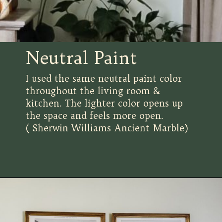
Neutral Paint
I used the same neutral paint color
throughout the living room &
kitchen. The lighter color opens up
the space and feels more open.
( Sherwin Williams Ancient Marble)