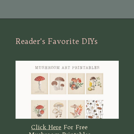
Opening
https://view.flodesk.com/pages/63dac8dab4f015f30446e792
Reader's Favorite DIYs
Click Here
For Free