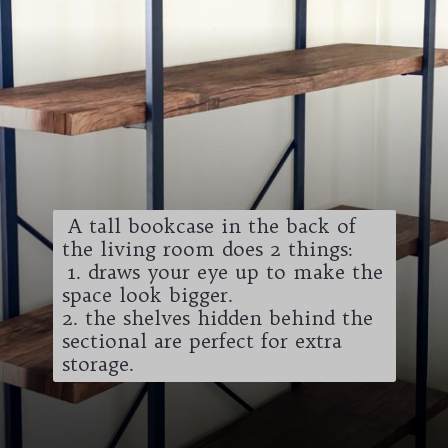
A tall bookcase in the back of
the living room does 2 things:
1. draws your eye up to make the
space look bigger.
2. the shelves hidden behind the
sectional are perfect for extra
storage.