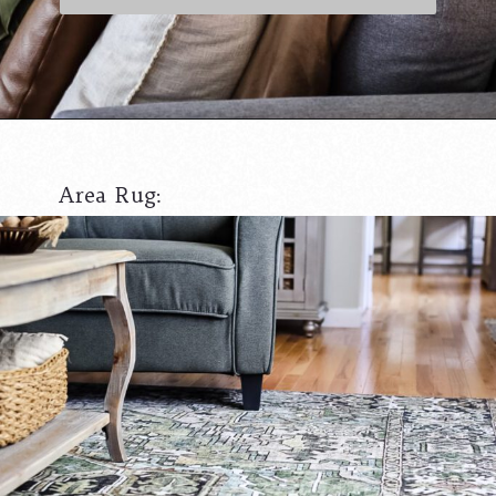
Opening
https://www.cottageonbunkerhill.com/pottery-barn-copycat-floor-lamp-budget-finds/
Area Rug: