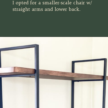
I opted for a smaller-scale chair w/
straight arms and lower back.