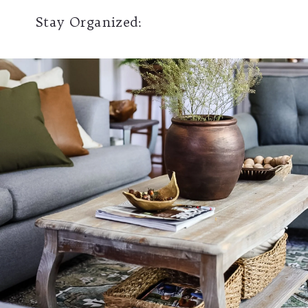
Stay Organized: