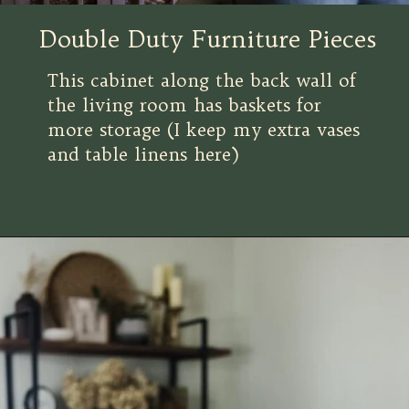
Double Duty Furniture Pieces
This cabinet along the back wall of
the living room has baskets for
more storage (I keep my extra vases
and table linens here)