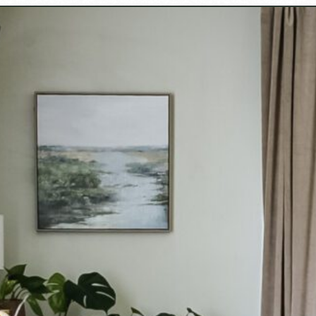
Opening
https://www.cottageonbunkerhill.com/decorating-my-new-hampshire-home-for-fall/