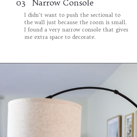
03
Narrow Console
I didn't want to push the sectional to
the wall just because the room is small.
I found a very narrow console that gives
me extra space to decorate.