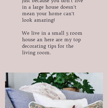
Just because you don't live
in a large house doesn't
mean your home can't
look amazing!
We live in a small 5 room
house an here are my top
decorating tips for the
living room.