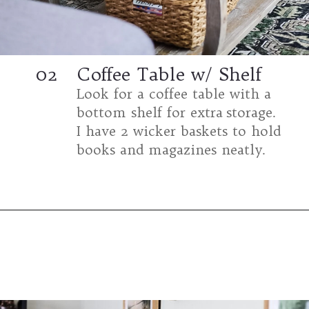
02
Coffee Table w/ Shelf
Look for a coffee table with a
bottom shelf for extra storage.
I have 2 wicker baskets to hold
books and magazines neatly.