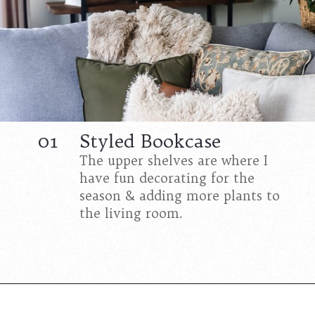
01
Styled Bookcase
The upper shelves are where I
have fun decorating for the
season & adding more plants to
the living room.
Opening
https://www.cottageonbunkerhill.com/tips-for-styling-a-bookcase/