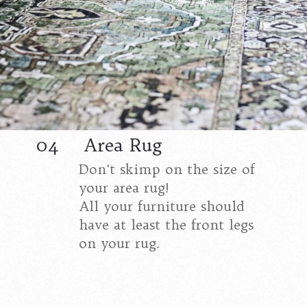
04
Area Rug
Don't skimp on the size of
your area rug!
All your furniture should
have at least the front legs
on your rug.