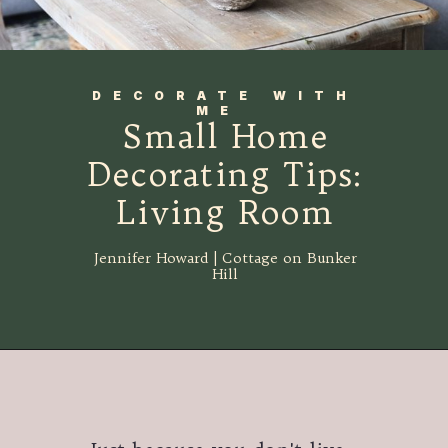
DECORATE WITH
ME
Small Home
Decorating Tips:
Living Room
Jennifer Howard | Cottage on Bunker
Hill