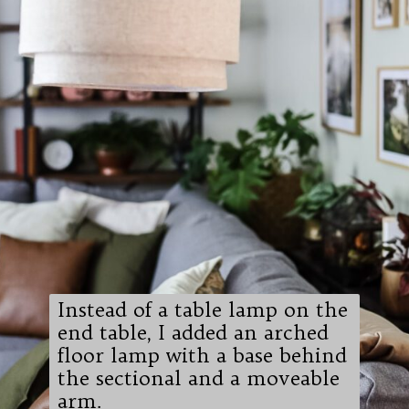
Instead of a table lamp on the
end table, I added an arched
floor lamp with a base behind
the sectional and a moveable
arm.