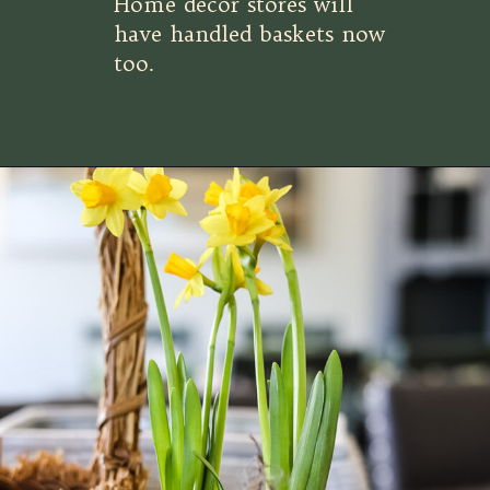
Home decor stores will
have handled baskets now
too.