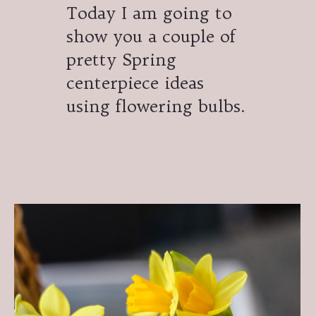
Today I am going to
show you a couple of
pretty Spring
centerpiece ideas
using flowering bulbs.