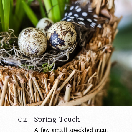
02
Spring Touch
A few small speckled quail