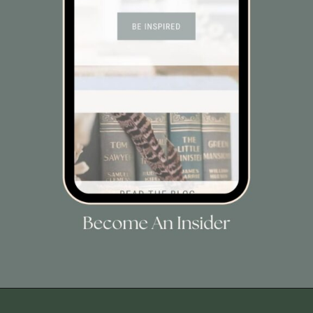
Opening
https://view.flodesk.com/pages/63dac8dab4f015f30446e792