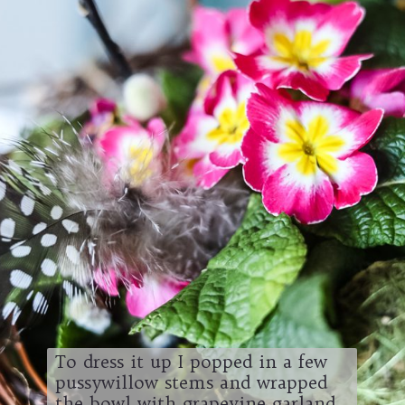
To dress it up I popped in a few
pussywillow stems and wrapped
the bowl with grapevine garland.