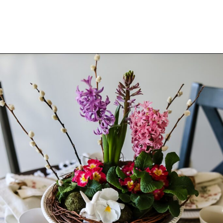
Opening
https://www.cottageonbunkerhill.com/easy-tips-for-a-pretty-spring-table/