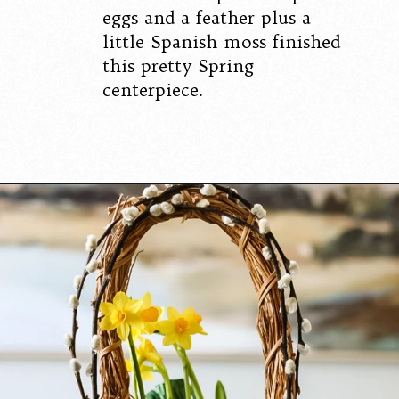
eggs and a feather plus a
little Spanish moss finished
this pretty Spring
centerpiece.