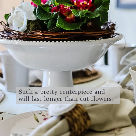
Such a pretty centerpiece and
will last longer than cut flowers.