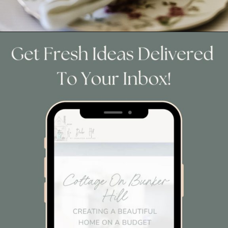
Opening
https://www.cottageonbunkerhill.com/easy-cottage-style-easter-table-decorating-ideas/