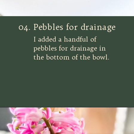
04. Pebbles for drainage
I added a handful of
pebbles for drainage in
the bottom of the bowl.