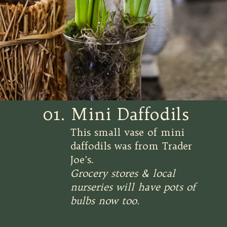
01. Mini Daffodils
This small vase of mini
daffodils was from Trader
Joe's.
Grocery stores & local
nurseries will have pots of
bulbs now too.