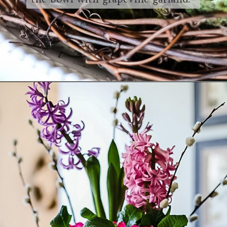
Opening
https://www.cottageonbunkerhill.com/easy-cottage-style-easter-table-decorating-ideas/