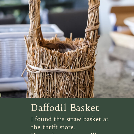
Daffodil Basket
I found this straw basket at
the thrift store.