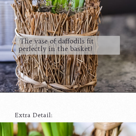
The vase of daffodils fit
perfectly in the basket!
Extra Detail: