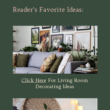
Reader's Favorite Ideas:
Click Here
For Living Room
Decorating Ideas