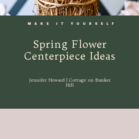
MAKE IT YOURSELF
Spring Flower
Centerpiece Ideas
Jennifer Howard | Cottage on Bunker
Hill
Opening
https://www.cottageonbunkerhill.com/spring-decorating-ideas-from-the-thrift-store/