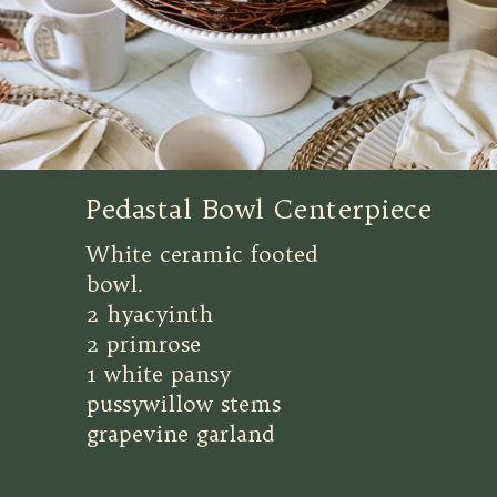
Pedastal Bowl Centerpiece
White ceramic footed
bowl.
2 hyacyinth
2 primrose
1 white pansy
pussywillow stems
grapevine garland