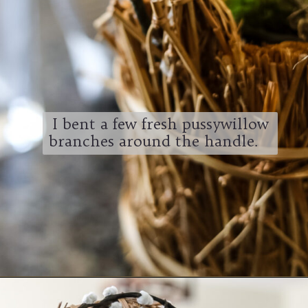
I bent a few fresh pussywillow
branches around the handle.
Opening
https://www.cottageonbunkerhill.com/spring-decorating-ideas-from-the-thrift-store/