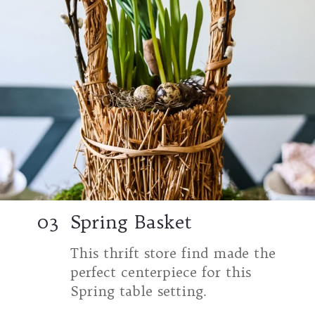
03
Spring Basket
This thrift store find made the
perfect centerpiece for this
Spring table setting.