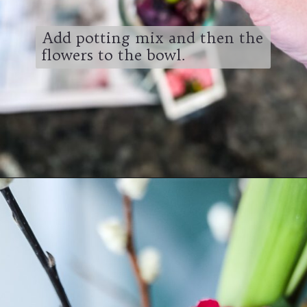
Add potting mix and then the
flowers to the bowl.
Opening
https://www.cottageonbunkerhill.com/easy-cottage-style-easter-table-decorating-ideas/