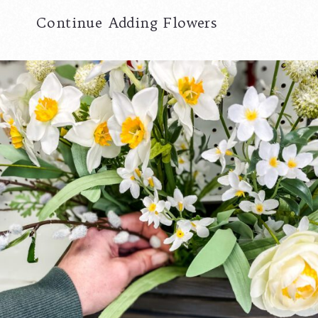
Continue Adding Flowers