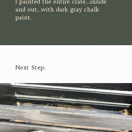
I painted the entire crate...inside
and out...with dark gray chalk
paint.
Next Step: