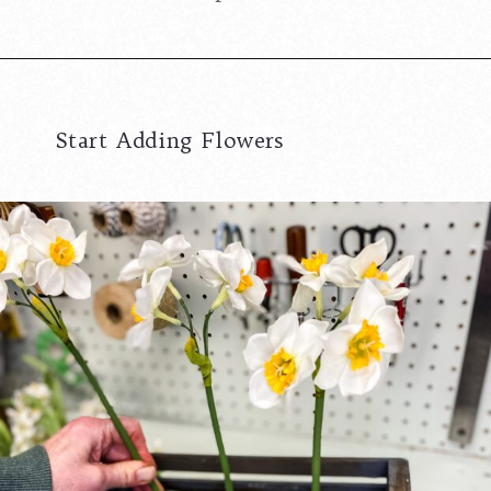
Start Adding Flowers