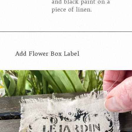
and black paint on a
piece of linen.
Add Flower Box Label