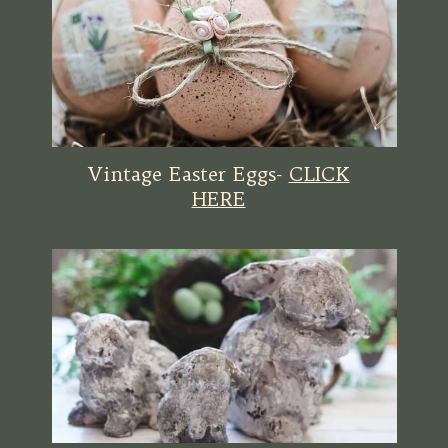
Vintage Easter Eggs-
CLICK
HERE