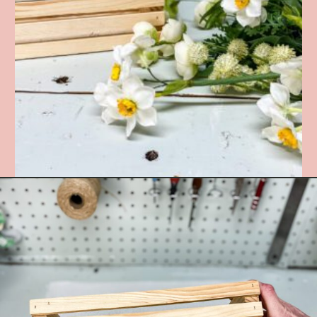
Opening
https://www.cottageonbunkerhill.com/spring-flowers-in-a-wood-crate-diy/