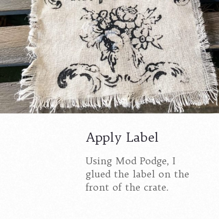
Apply Label
Using Mod Podge, I
glued the label on the
front of the crate.