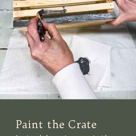
Paint the Crate