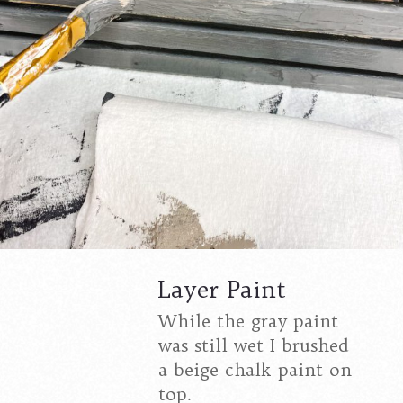
Layer Paint
While the gray paint
was still wet I brushed
a beige chalk paint on
top.