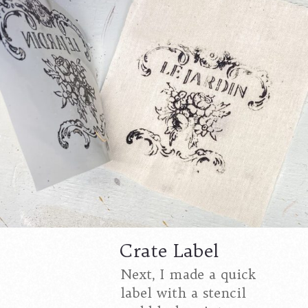
Crate Label
Next, I made a quick
label with a stencil