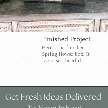
Finished Project
Here's the finished
Spring flower box! It
looks so cheerful.
Opening
https://www.cottageonbunkerhill.com/spring-flowers-in-a-wood-crate-diy/