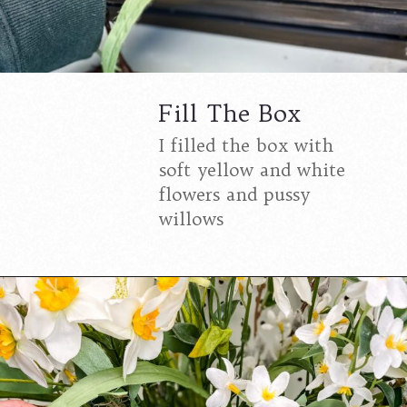
Fill The Box
I filled the box with
soft yellow and white
flowers and pussy
willows