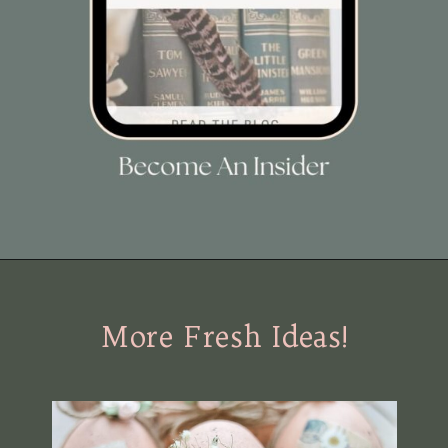
Opening
https://view.flodesk.com/pages/63dac8dab4f015f30446e792
More Fresh Ideas!