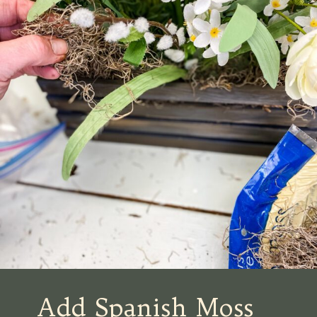
Add Spanish Moss