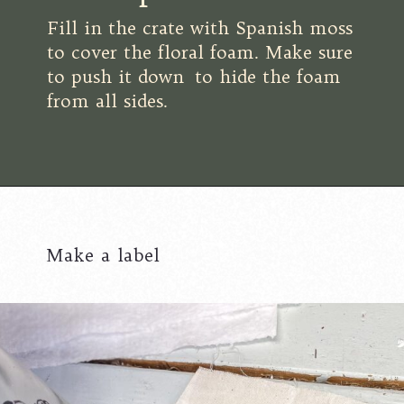
Fill in the crate with Spanish moss
to cover the floral foam. Make sure
to push it down to hide the foam
from all sides.
Make a label