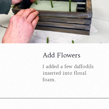
Add Flowers
I added a few daffodils
inserted into floral
foam.
Opening
https://www.cottageonbunkerhill.com/spring-flowers-in-a-wood-crate-diy/