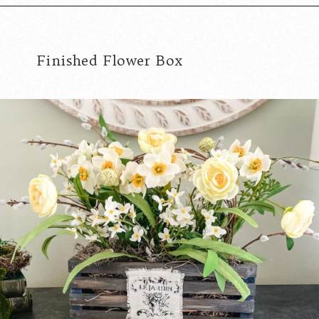
Finished Flower Box