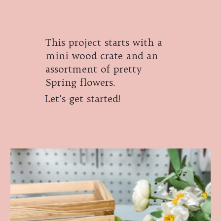
This project starts with a
mini wood crate and an
assortment of pretty
Spring flowers.
Let's get started!