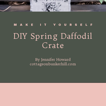
MAKE IT YOURSELF
DIY Spring Daffodil
Crate
By Jennifer Howard
cottageonbunkerhill.com
Opening
https://www.cottageonbunkerhill.com/spring-flowers-in-a-wood-crate-diy/