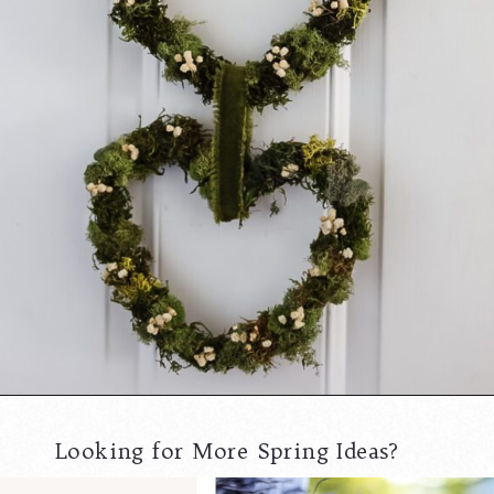
Opening
https://www.cottageonbunkerhill.com/moss-grapevine-heart-door-hanger/
Looking for More Spring Ideas?