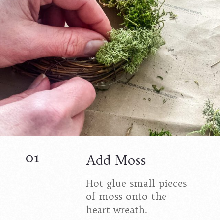
01
Add Moss
Hot glue small pieces
of moss onto the
heart wreath.