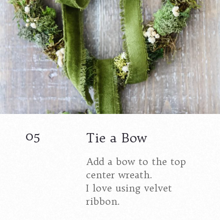
05
Tie a Bow
Add a bow to the top
center wreath.
I love using velvet
ribbon.