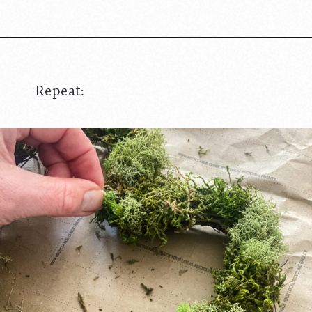
Repeat: