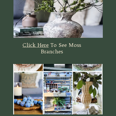
Click Here
To See Moss
Branches