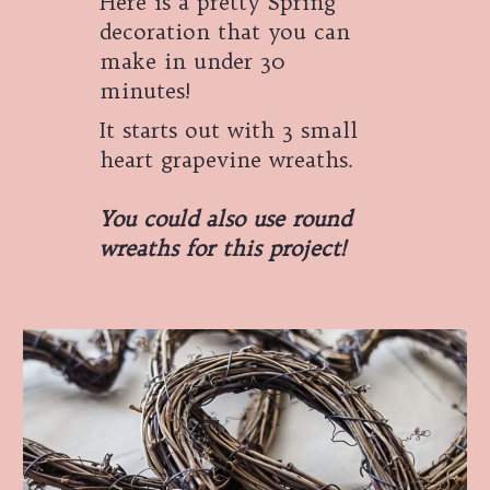
Here is a pretty Spring
decoration that you can
make in under 30
minutes!
It starts out with 3 small
heart grapevine wreaths.
You could also use round
wreaths for this project!