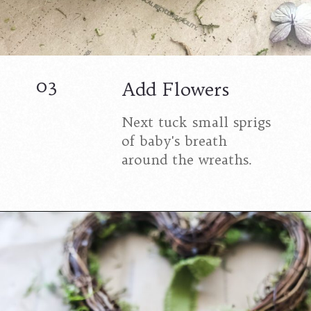
03
Add Flowers
Next tuck small sprigs
of baby's breath
around the wreaths.