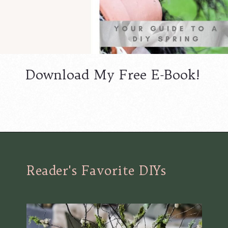
Download My Free E-Book!
Opening
https://www.cottageonbunkerhill.com/printable-library/
Reader's Favorite DIYs