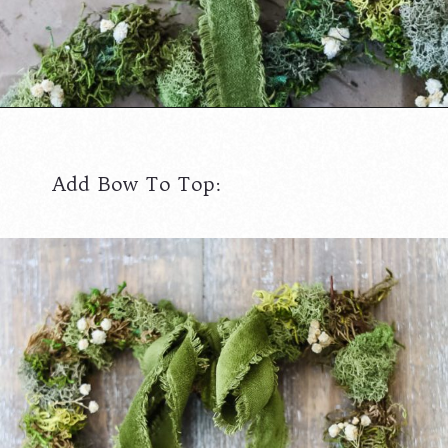
Opening
https://www.cottageonbunkerhill.com/moss-grapevine-heart-door-hanger/
Add Bow To Top: