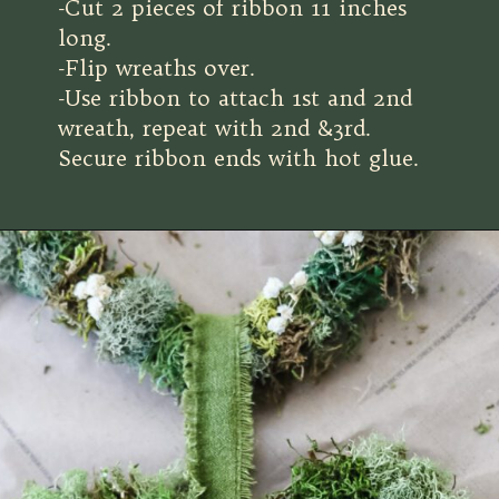
-Cut 2 pieces of ribbon 11 inches
long.
-Flip wreaths over.
-Use ribbon to attach 1st and 2nd
wreath, repeat with 2nd &3rd.
Secure ribbon ends with hot glue.