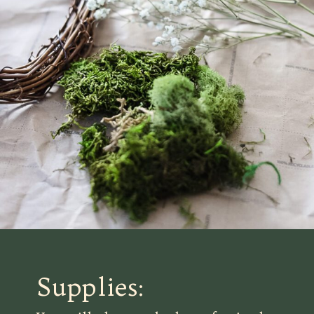
Supplies: