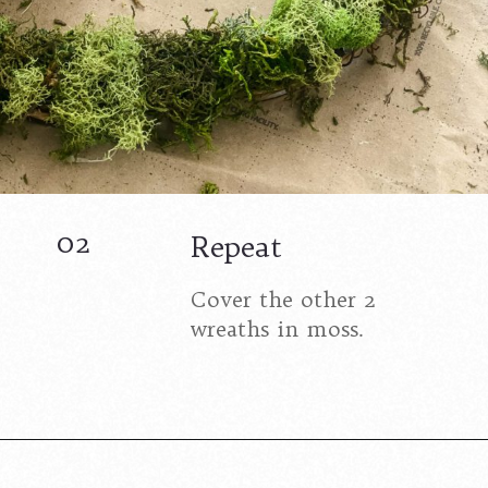
02
Repeat
Cover the other 2
wreaths in moss.