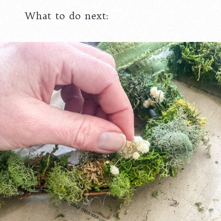
What to do next: