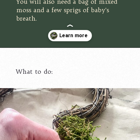
You will also need a bag of mixed
moss and a few sprigs of baby's
breath.
Opening
https://www.cottageonbunkerhill.com/moss-grapevine-heart-door-hanger/
What to do: