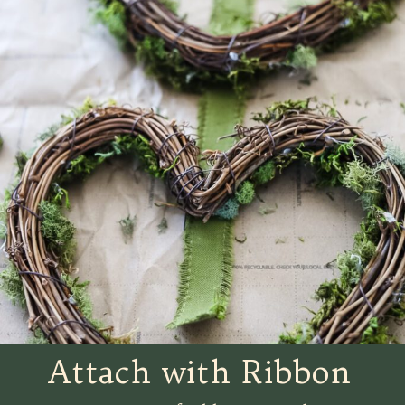
Attach with Ribbon