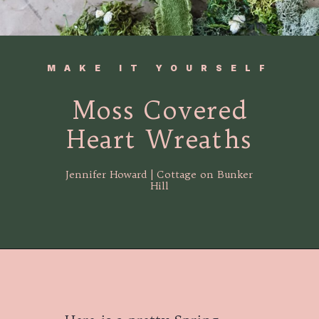
MAKE IT YOURSELF
Moss Covered
Heart Wreaths
Jennifer Howard | Cottage on Bunker
Hill