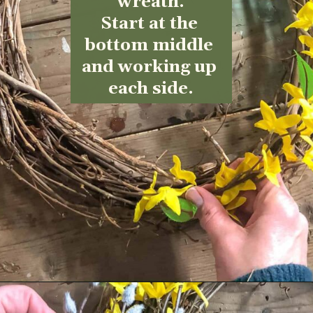
wreath.
Start at the 
bottom middle 
and working up 
each side.