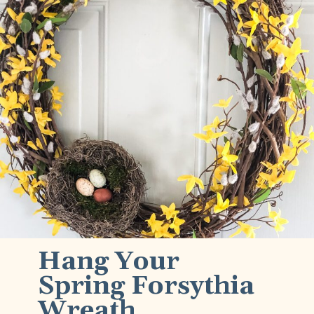
Hang Your 
Spring Forsythia 
Wreath