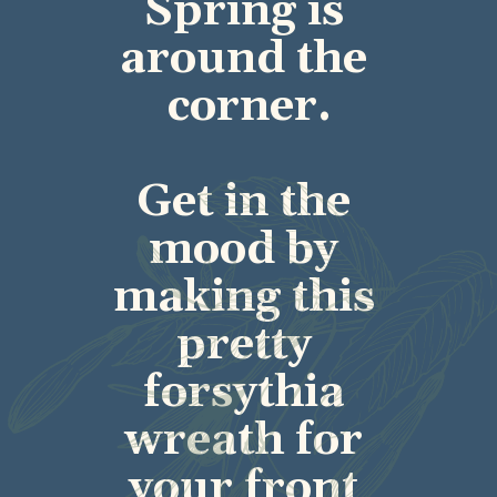
Spring is 
around the 
corner.
Get in the 
mood by 
making this 
pretty 
forsythia 
wreath for 
your front 