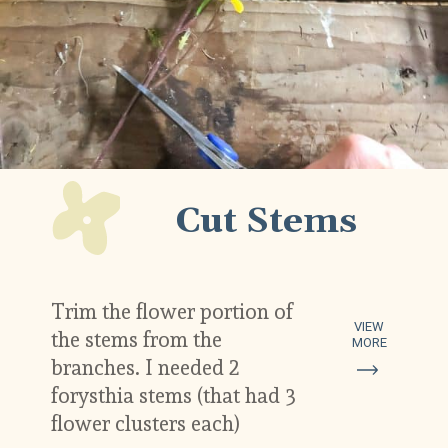
Cut Stems
Trim the flower portion of 
VIEW
the stems from the 
MORE
branches. I needed 2 
forysthia stems (that had 3 
flower clusters each)