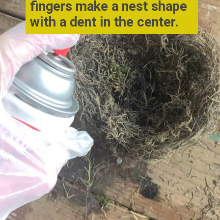
fingers make a nest shape 
with a dent in the center.