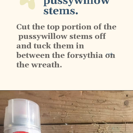
pussywillow 
stems.
Cut the top portion of the 
 pussywillow stems off 
and tuck them in 
between the forsythia on 
the wreath.