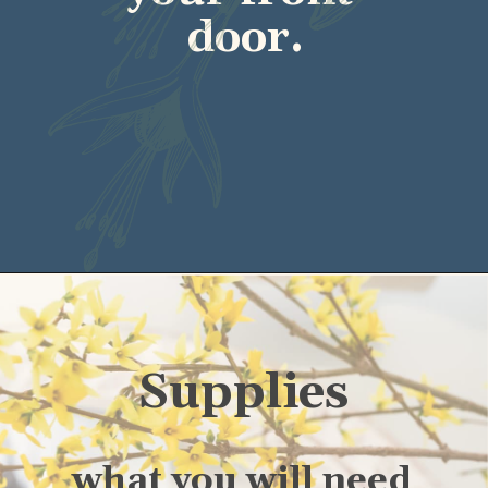
door.
Supplies
what you will need