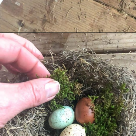
Opening
https://www.cottageonbunkerhill.com/early-spring-wreath/