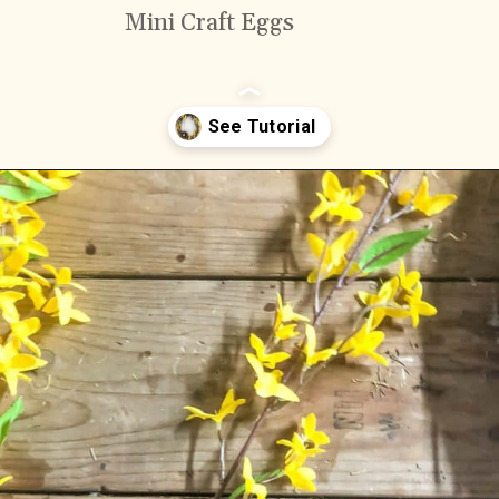
Mini Craft Eggs
Opening
https://www.cottageonbunkerhill.com/early-spring-wreath/