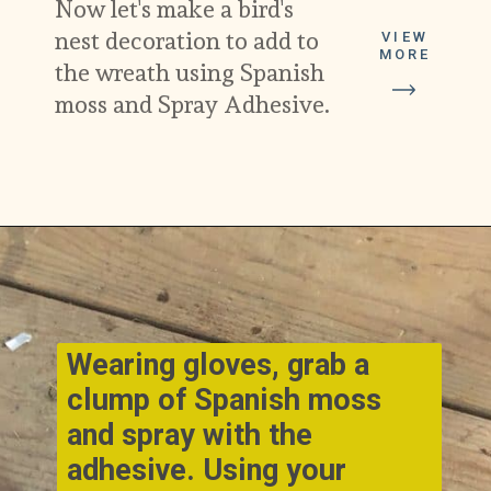
Now let's make a bird's 
nest decoration to add to 
VIEW
MORE
the wreath using Spanish 
moss and Spray Adhesive.
Opening
https://www.cottageonbunkerhill.com/early-spring-wreath/
Wearing gloves, grab a 
clump of Spanish moss 
and spray with the 
adhesive. Using your 