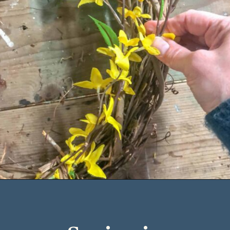
Opening
https://www.cottageonbunkerhill.com/early-spring-wreath/