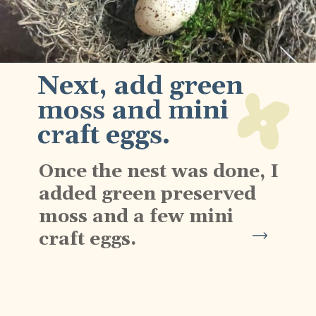
Next, add green 
moss and mini 
craft eggs.
Once the nest was done, I 
added green preserved 
moss and a few mini 
craft eggs.