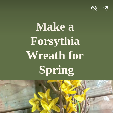
Make a 
Forsythia 
Wreath for 
Spring