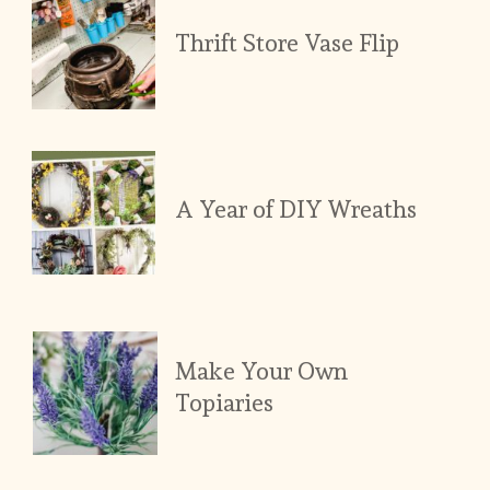
Thrift Store Vase Flip
A Year of DIY Wreaths
Make Your Own 
Topiaries