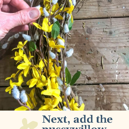
Next, add the 