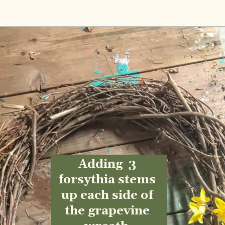
Opening
https://www.cottageonbunkerhill.com/early-spring-wreath/
Adding  3 
forsythia stems 
up each side of 
the grapevine 