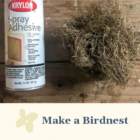
Make a Birdnest 