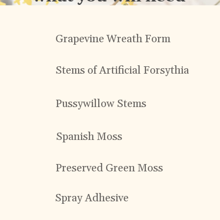
Grapevine Wreath Form
Stems of Artificial Forsythia
Pussywillow Stems
Spanish Moss
Preserved Green Moss
Spray Adhesive