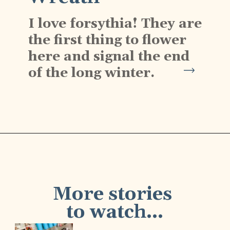
I love forsythia! They are 
the first thing to flower 
here and signal the end 
of the long winter.
Opening
https://www.cottageonbunkerhill.com/early-spring-wreath/
More stories 
to watch...