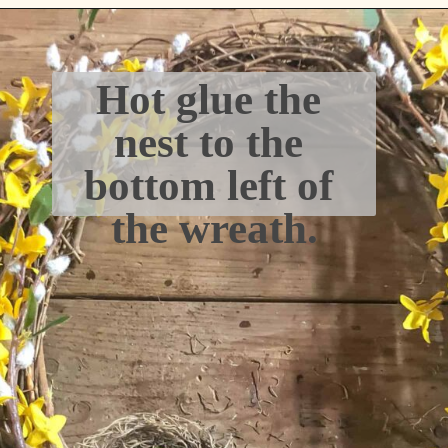
Hot glue the 
nest to the 
bottom left of 
the wreath.