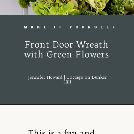
MAKE IT YOURSELF
Front Door Wreath
with Green Flowers
Jennifer Howard | Cottage on Bunker
Hill
Opening
https://www.cottageonbunkerhill.com/easy-diy-floral-wreath-tutorial-with-green-artificial-flowers/
This is a fun and