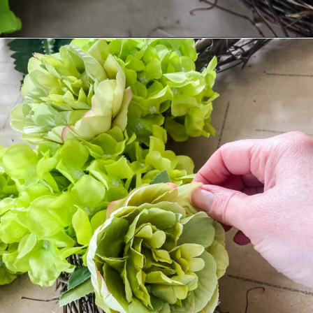
Opening
https://www.cottageonbunkerhill.com/easy-diy-floral-wreath-tutorial-with-green-artificial-flowers/