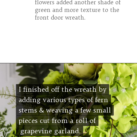
flowers added another shade of
green and more texture to the
front door wreath.
Opening
https://www.cottageonbunkerhill.com/easy-diy-floral-wreath-tutorial-with-green-artificial-flowers/
I finished off the wreath by
I finished off the wreath by
adding various types of fern
adding various types of fern
stems & weaving a few small
stems & weaving a few small
pieces cut from a roll of
pieces cut from a roll of
grapevine garland.
grapevine garland.