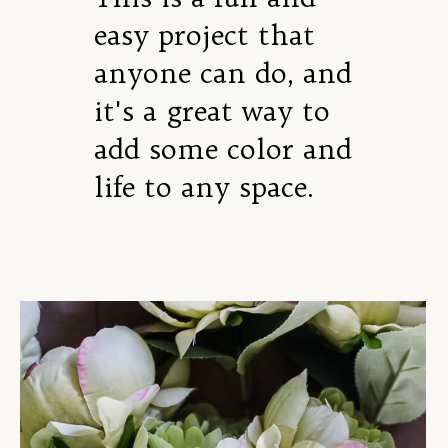
easy project that
anyone can do, and
it's a great way to
add some color and
life to any space.