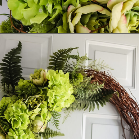
Opening
https://www.cottageonbunkerhill.com/easy-diy-floral-wreath-tutorial-with-green-artificial-flowers/