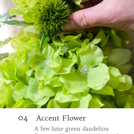
04
Accent Flower
A few lime green dandelion