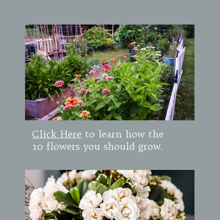
Click Here
to learn how the
10 flowers you should grow.