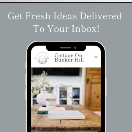
Opening
https://www.cottageonbunkerhill.com/easy-diy-floral-wreath-tutorial-with-green-artificial-flowers/