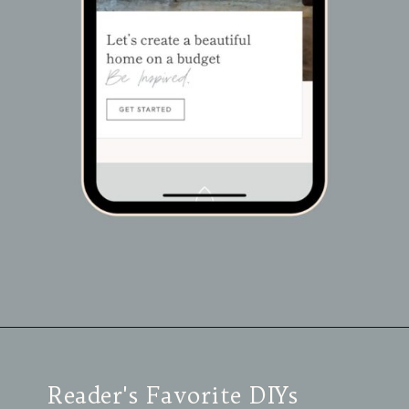
Opening
https://view.flodesk.com/pages/63dac8dab4f015f30446e792
Reader's Favorite DIYs