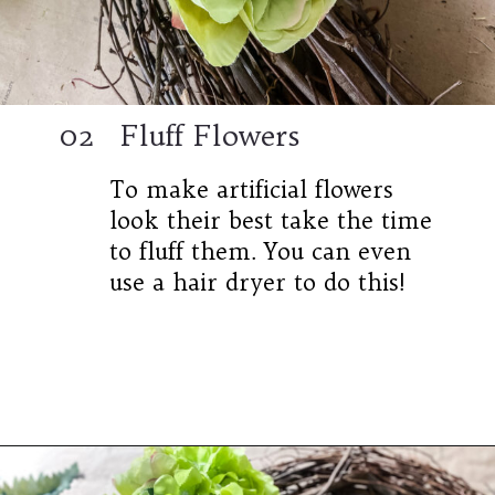
02
Fluff Flowers
To make artificial flowers
look their best take the time
to fluff them. You can even
use a hair dryer to do this!
Opening
https://www.cottageonbunkerhill.com/easy-diy-floral-wreath-tutorial-with-green-artificial-flowers/