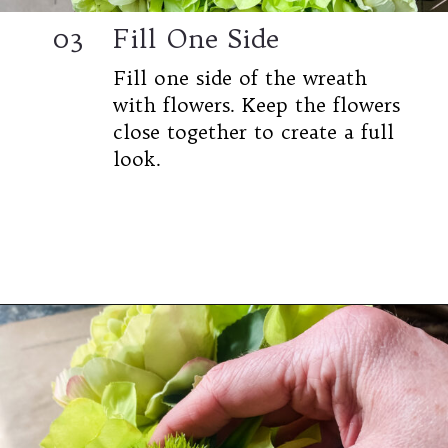
03
Fill One Side
Fill one side of the wreath
with flowers. Keep the flowers
close together to create a full
look.
Opening
https://www.cottageonbunkerhill.com/easy-diy-floral-wreath-tutorial-with-green-artificial-flowers/