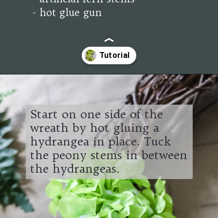
- hot glue gun
Opening
https://www.cottageonbunkerhill.com/easy-diy-floral-wreath-tutorial-with-green-artificial-flowers/
Start on one side of the
wreath by hot gluing a
hydrangea in place. Tuck
the peony stems in between
the hydrangeas.