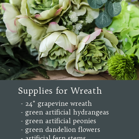
Supplies for Wreath
- 24" grapevine wreath
- green artificial hydrangeas
- green artificial peonies
- green dandelion flowers
- artificial fern stems