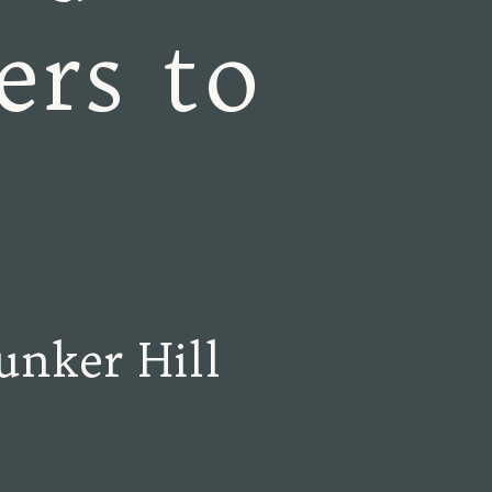
ers to
unker Hill