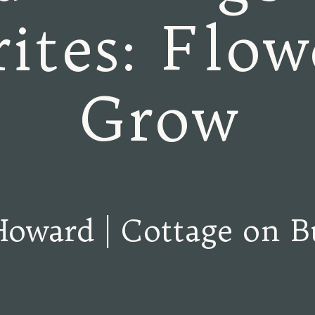
ites: Flow
Grow
Howard | Cottage on B