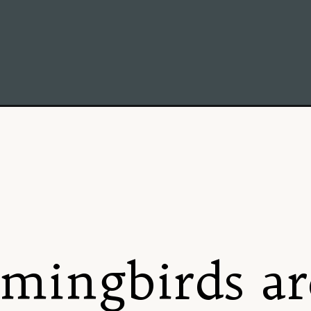
nator-garden-in-new-england-tips-for-creating-a-buzzing-habitat/
ingbirds ar