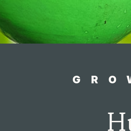
GRO
H