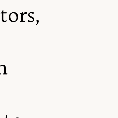
tors,
m