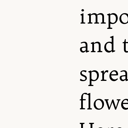
impo
and 
spre
flowe