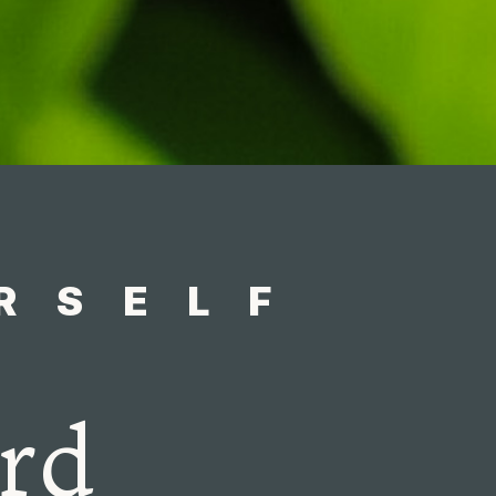
RSELF
rd