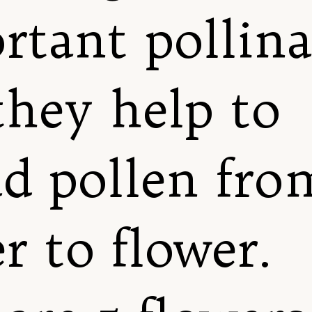
rtant pollina
they help to
ad pollen fro
r to flower.