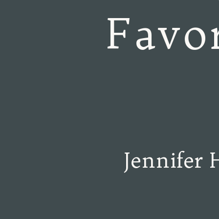
Favor
Jennifer 