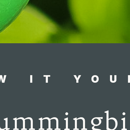
W IT YOU
ummingbi