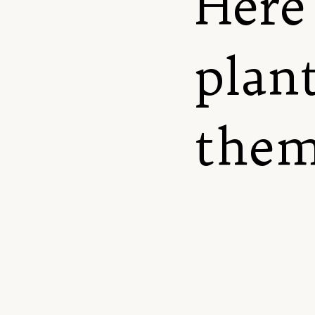
Here 
plant
them