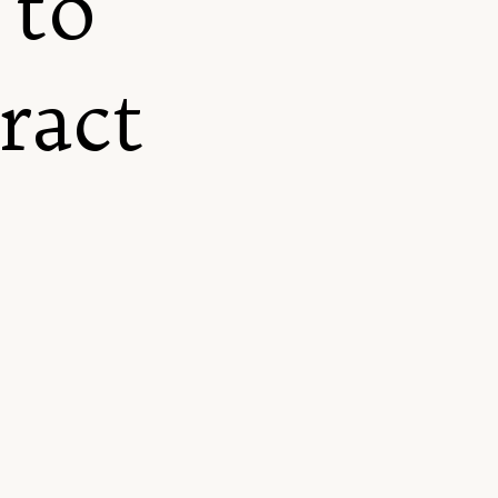
 to
tract