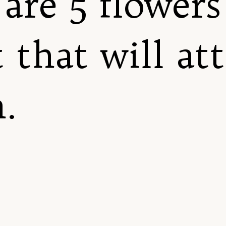
are 5 flowers
 that will at
.