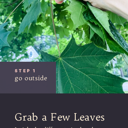
STEP 1
go outside
Grab a Few Leaves