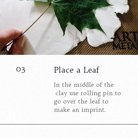
03
Place a Leaf
In the middle of the
clay use rolling pin to
go over the leaf to
make an imprint.