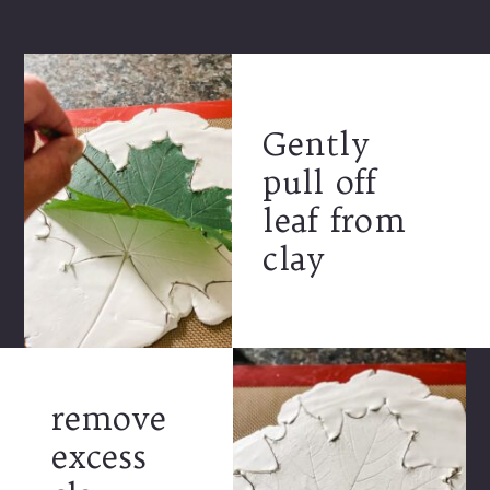
Gently
pull off
leaf from
clay
remove
excess