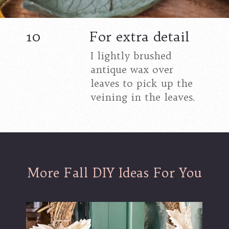
10
For extra detail
I lightly brushed
antique wax over
leaves to pick up the
veining in the leaves.
More Fall DIY Ideas For You