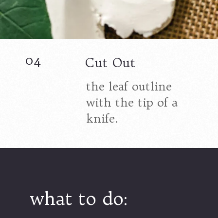
04
Cut Out
the leaf outline
with the tip of a
knife.
what to do: