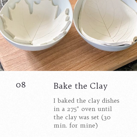
08
Bake the Clay
I baked the clay dishes
in a 275° oven until
the clay was set (30
min. for mine)