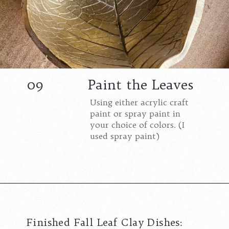
09
Paint the Leaves
Using either acrylic craft
paint or spray paint in
your choice of colors. (I
used spray paint)
Opening
https://www.cottageonbunkerhill.com/how-to-make-autumn-leaf-clay-trinket-dishes/?swcfpc=1
Finished Fall Leaf Clay Dishes: