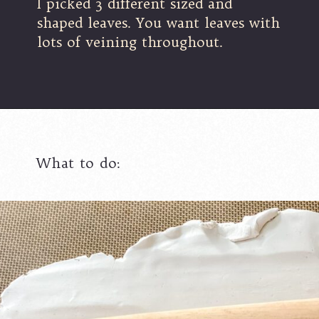
I picked 3 different sized and
shaped leaves. You want leaves with
lots of veining throughout.
What to do: