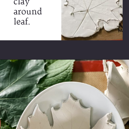
clay
around
leaf.
Opening
https://www.cottageonbunkerhill.com/how-to-make-autumn-leaf-clay-trinket-dishes/