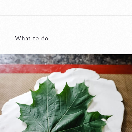
What to do: