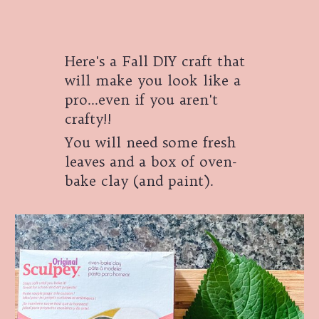
Here's a Fall DIY craft that
will make you look like a
pro...even if you aren't
crafty!!
You will need some fresh
leaves and a box of oven-
bake clay (and paint).