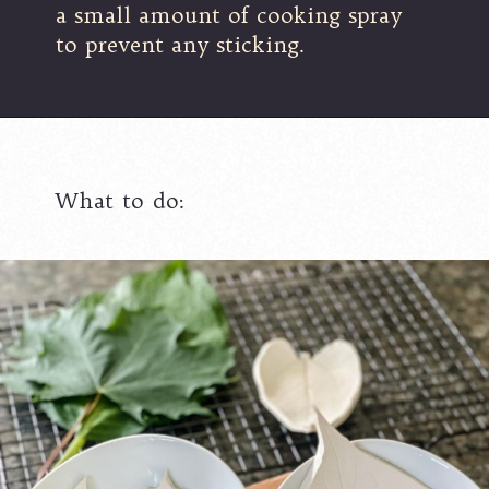
a small amount of cooking spray
to prevent any sticking.
What to do: