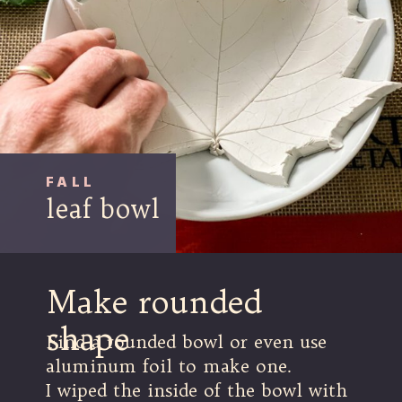
FALL
leaf bowl
Make rounded
shape
Find a rounded bowl or even use
aluminum foil to make one.
I wiped the inside of the bowl with