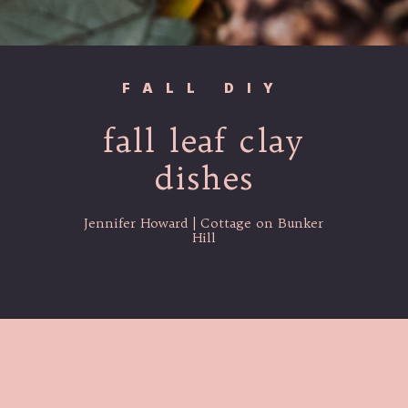
FALL DIY
fall leaf clay
dishes
Jennifer Howard | Cottage on Bunker
Hill