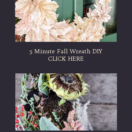
5 Minute Fall Wreath DIY
CLICK HERE