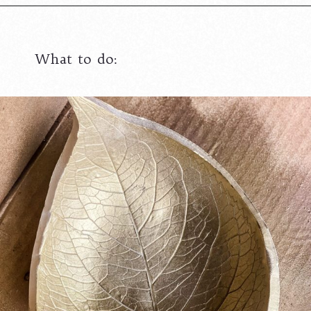
What to do: