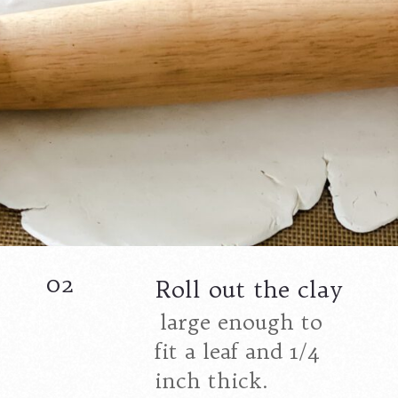
02
Roll out the clay
large enough to
fit a leaf and 1/4
inch thick.