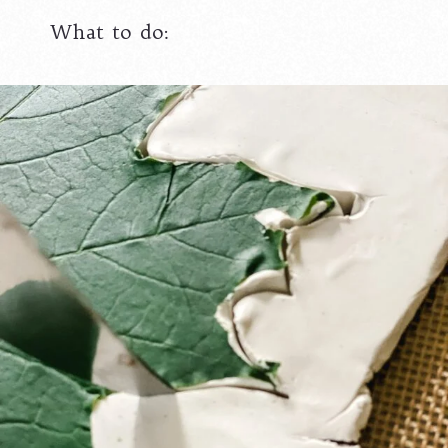
What to do: