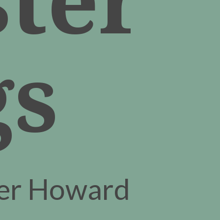
gs
fer Howard