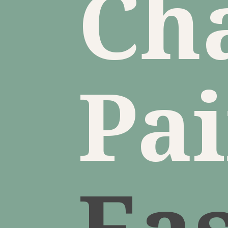
Ch
Pa
Ea