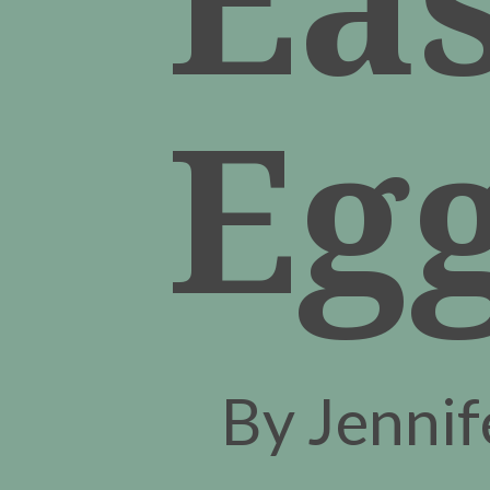
Eg
By Jenni