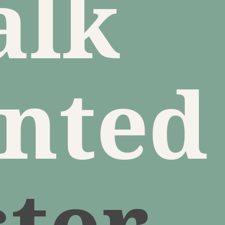
alk
inted
ster