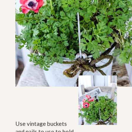
Use vintage buckets 
and pails to use to hold 