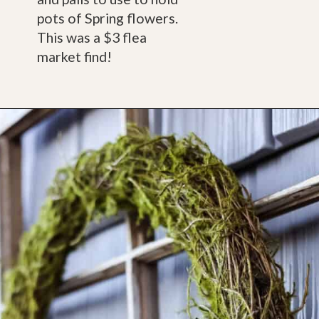
pots of Spring flowers. 
This was a $3 flea 
market find!