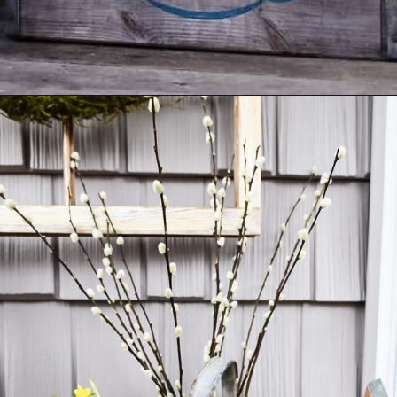
Opening
https://www.cottageonbunkerhill.com/vintage-spring-porch-decorating-ideas/