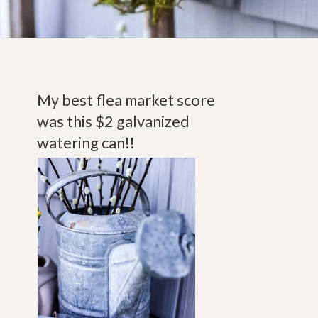
Opening
https://www.cottageonbunkerhill.com/vintage-spring-porch-decorating-ideas/
My best flea market score 
was this $2 galvanized 
watering can!! 