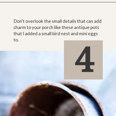
Don't overlook the small details that can add 
charm to your porch like these antique pots 
that I added a small bird nest and mini eggs 
4
to.