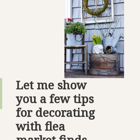
Let me show 
you a few tips 
for decorating 
with flea 
market finds.