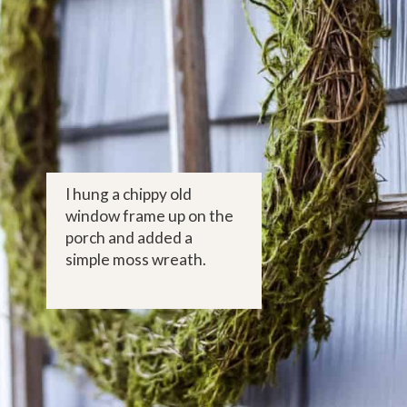
I hung a chippy old 
window frame up on the 
porch and added a 
simple moss wreath.