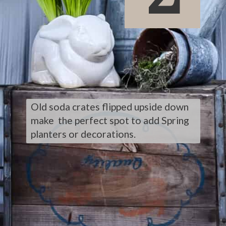
Old soda crates flipped upside down 
make  the perfect spot to add Spring 
planters or decorations.