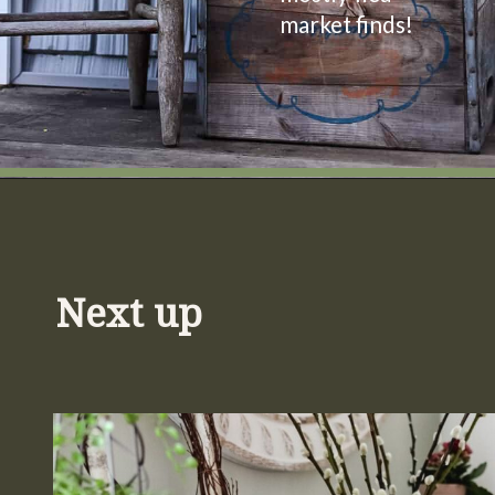
market finds!
Opening
https://www.cottageonbunkerhill.com/vintage-spring-porch-decorating-ideas/
Next up