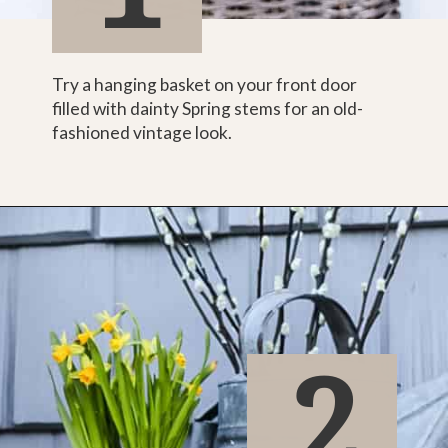
Try a hanging basket on your front door 
filled with dainty Spring stems for an old-
fashioned vintage look.
2