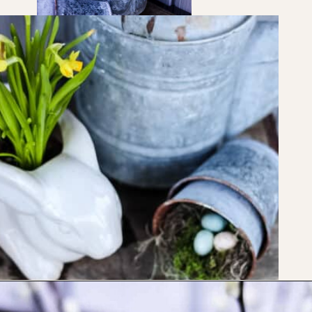
Opening
https://www.cottageonbunkerhill.com/vintage-spring-porch-decorating-ideas/