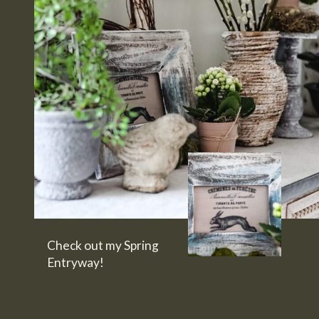
Check out my Spring 
Entryway!