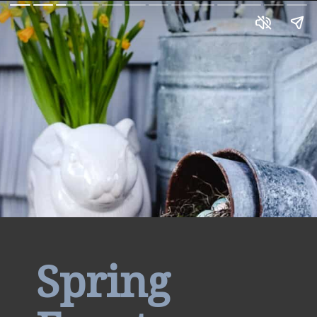
Spring