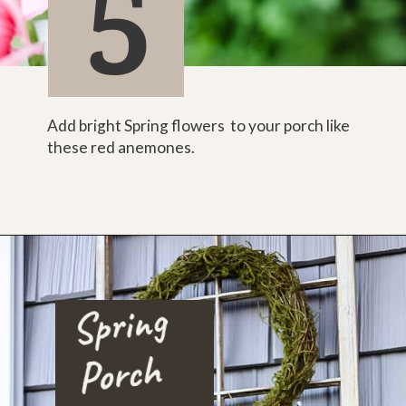
5
Add bright Spring flowers  to your porch like 
these red anemones.
Spri
ng 
Porc
h