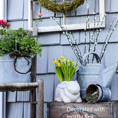
Decorated with 
mostly flea 