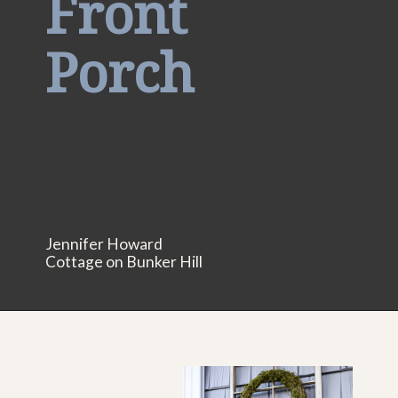
Front
Porch
Jennifer Howard
Cottage on Bunker Hill