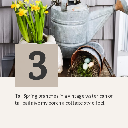
3
Tall Spring branches in a vintage water can or 
tall pail give my porch a cottage style feel.