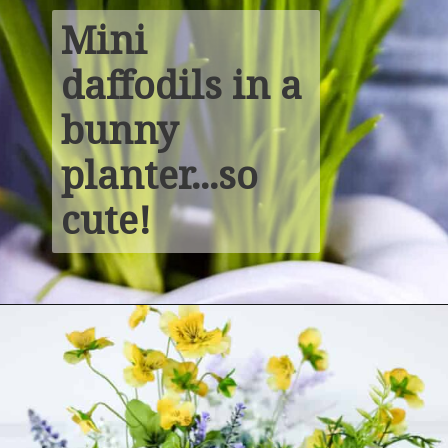
Mini 
daffodils in a 
bunny 
planter...so 
cute!